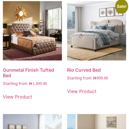
Sale!
Gunmetal Finish Tufted
Rio Curved Bed
Bed
Starting from
AED
899.00
Starting from
AED
1,499.00
View Product
View Product