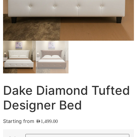
Dake Diamond Tufted
Designer Bed
Starting from
AED
1,499.00