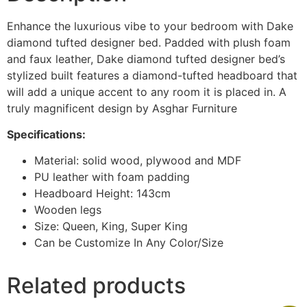
Enhance the luxurious vibe to your bedroom with Dake
diamond tufted designer bed. Padded with plush foam
and faux leather, Dake diamond tufted designer bed’s
stylized built features a diamond-tufted headboard that
will add a unique accent to any room it is placed in. A
truly magnificent design by Asghar Furniture
Specifications:
Material: solid wood, plywood and MDF
PU leather with foam padding
Headboard Height: 143cm
Wooden legs
Size: Queen, King, Super King
Can be Customize In Any Color/Size
Related products