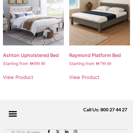
Ashton Upholstered Bed
Raymond Platform Bed
Starting from
Starting from
AED
899.00
AED
799.00
View Product
View Product
Call Us: 800 27 44 27
© 2026 All rights