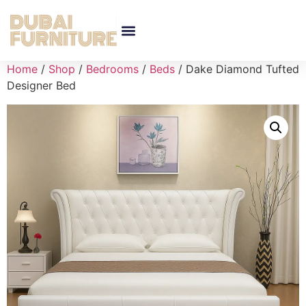
Home
/
Shop
/
Bedrooms
/
Beds
/ Dake Diamond Tufted
Designer Bed