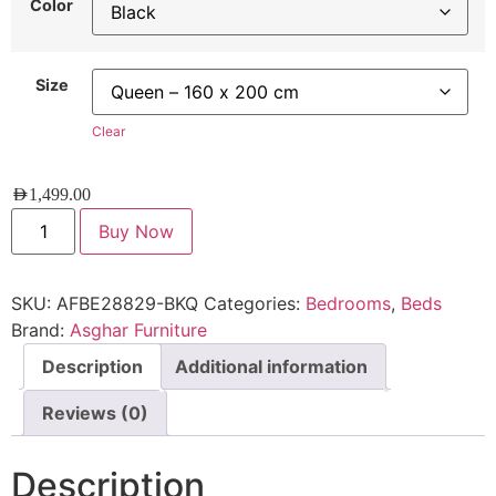
Color
Size
Clear
AED
1,499.00
Buy Now
SKU:
AFBE28829-BKQ
Categories:
Bedrooms
,
Beds
Brand:
Asghar Furniture
Description
Additional information
Reviews (0)
Description