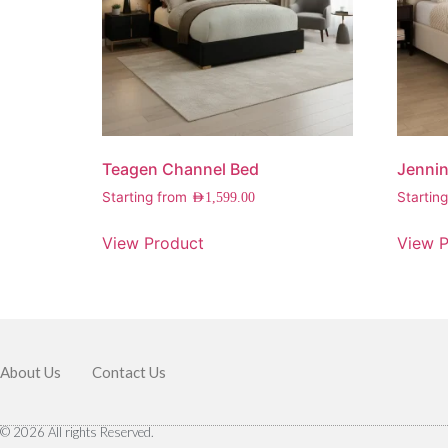
Teagen Channel Bed
Jennin
Starting from
Startin
AED
1,599.00
View Product
View P
About Us
Contact Us
© 2026 All rights Reserved.