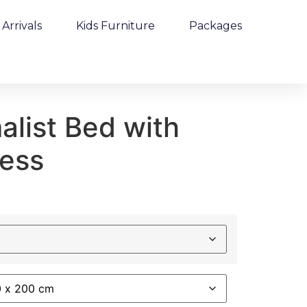
Arrivals
Kids Furniture
Packages
alist Bed with
ress