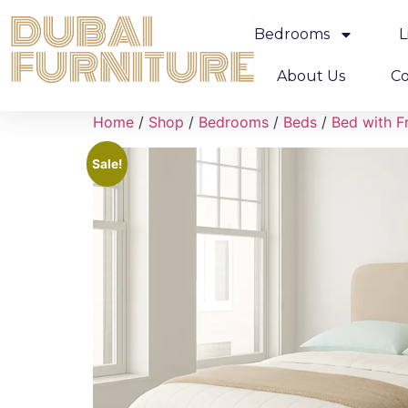
Bedrooms
L
About Us
Co
Home
/
Shop
/
Bedrooms
/
Beds
/
Bed with F
Sale!