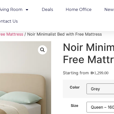
iving Room
Deals
Home Office
New 
ntact Us
ree Mattress
/ Noir Minimalist Bed with Free Mattress
Noir Minim
Free Matt
Starting from
AED
1,299.00
Color
Size