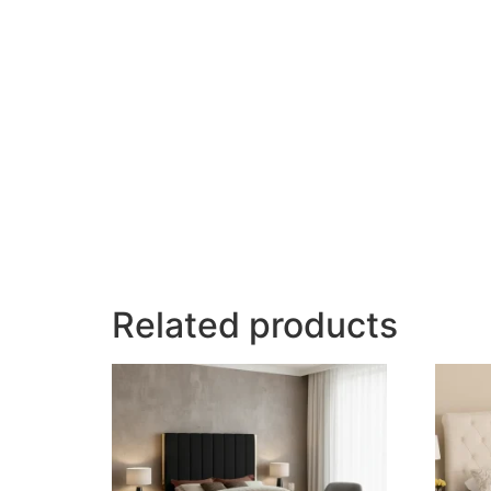
Related products