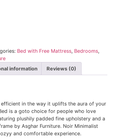
gories:
Bed with Free Mattress
,
Bedrooms
,
ure
onal information
Reviews (0)
efficient in the way it uplifts the aura of your
Bed is a goto choice for people who love
eaturing plushily padded fine upholstery and a
rame by Asghar Furniture. Noir Minimalist
 cozyy and comfortable experience.