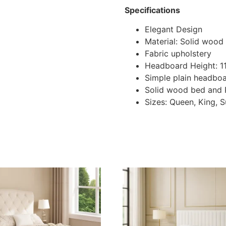
Specifications
Elegant Design
Material: Solid wood
Fabric upholstery
Headboard Height: 
Simple plain headbo
Solid wood bed and
Sizes: Queen, King, 