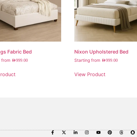
gs Fabric Bed
Nixon Upholstered Bed
g from
Starting from
AED
999.00
AED
999.00
roduct
View Product