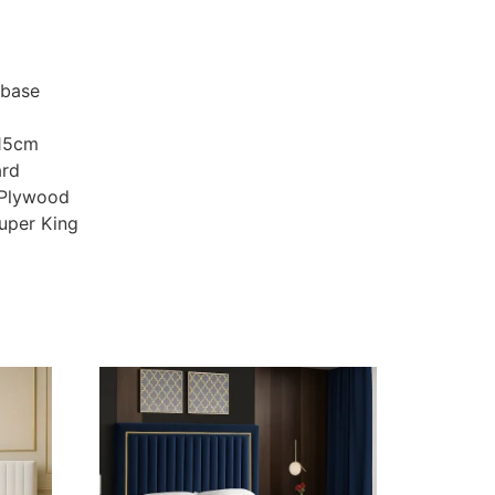
 base
115cm
ard
 Plywood
Super King