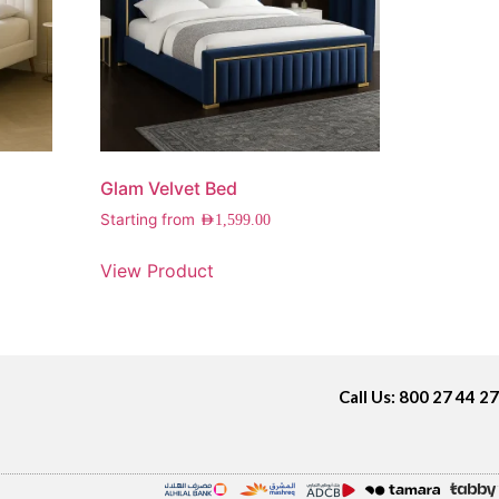
Glam Velvet Bed
Starting from
AED
1,599.00
View Product
Call Us: 800 27 44 27