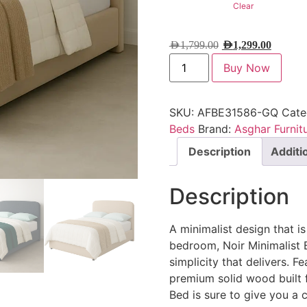
Clear
AED
1,799.00
AED
1,299.00
Buy Now
SKU:
AFBE31586-GQ
Cate
Beds
Brand:
Asghar Furnit
Description
Additi
Description
A minimalist design that is 
bedroom, Noir Minimalist 
simplicity that delivers. F
premium solid wood built f
Bed is sure to give you a