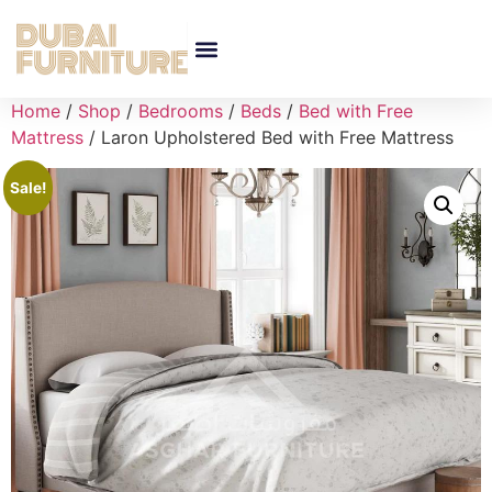
Home
/
Shop
/
Bedrooms
/
Beds
/
Bed with Free
Mattress
/ Laron Upholstered Bed with Free Mattress
Sale!