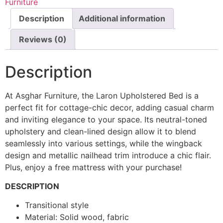
Furniture
Description
Additional information
Reviews (0)
Description
At Asghar Furniture, the Laron Upholstered Bed is a
perfect fit for cottage-chic decor, adding casual charm
and inviting elegance to your space. Its neutral-toned
upholstery and clean-lined design allow it to blend
seamlessly into various settings, while the wingback
design and metallic nailhead trim introduce a chic flair.
Plus, enjoy a free mattress with your purchase!
DESCRIPTION
Transitional style
Material: Solid wood, fabric