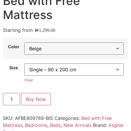
Bed with Free
Mattress
Starting from
AED
1,299.00
Color
Size
Clear
Buy Now
SKU:
AFBE809769-BIS
Categories:
Bed with Free
Mattress
,
Bedrooms
,
Beds
,
New Arrivals
Brand:
Asghar