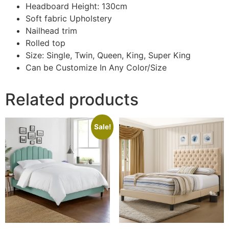
Headboard Height: 130cm
Soft fabric Upholstery
Nailhead trim
Rolled top
Size: Single, Twin, Queen, King, Super King
Can be Customize In Any Color/Size
Related products
Sale!