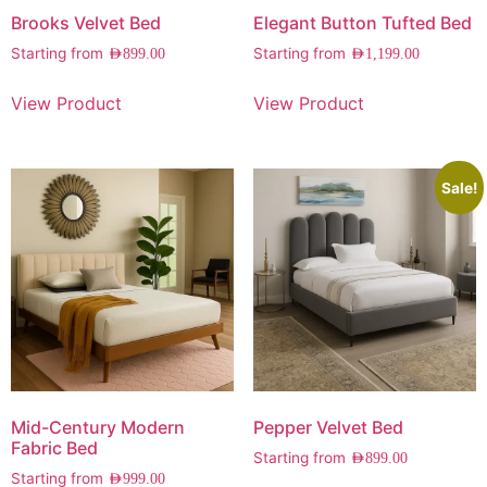
Brooks Velvet Bed
Elegant Button Tufted Bed
Starting from
Starting from
AED
899.00
AED
1,199.00
View Product
View Product
Sale!
Mid-Century Modern
Pepper Velvet Bed
Fabric Bed
Starting from
AED
899.00
Starting from
AED
999.00