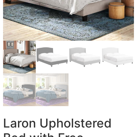
Laron Upholstered