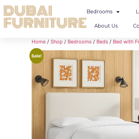
Bedrooms
L
About Us
Co
Home
/
Shop
/
Bedrooms
/
Beds
/
Bed with F
Sale!