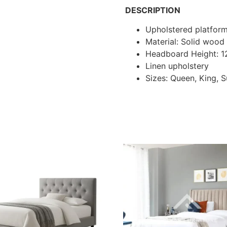
DESCRIPTION
Upholstered platfor
Material: Solid woo
Headboard Height: 
Linen upholstery
Sizes: Queen, King, 