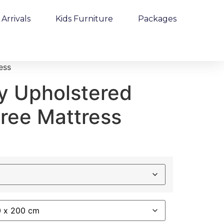
Arrivals
Kids Furniture
Packages
ess
y Upholstered
Free Mattress