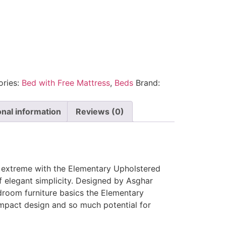
ories:
Bed with Free Mattress
,
Beds
Brand:
onal information
Reviews (0)
e extreme with the Elementary Upholstered
f elegant simplicity. Designed by Asghar
droom furniture basics the Elementary
mpact design and so much potential for