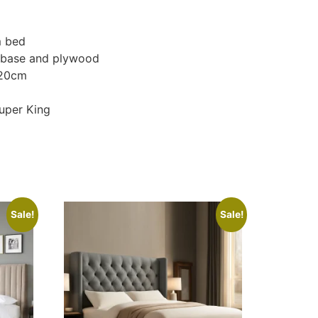
m bed
d base and plywood
120cm
Super King
Sale!
Sale!