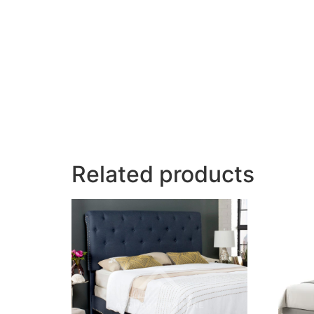
Related products