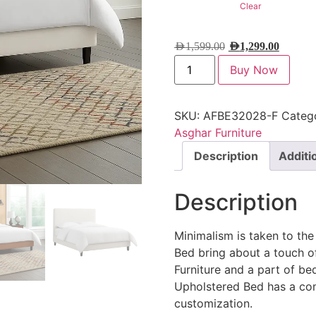
Clear
AED
1,599.00
AED
1,299.00
Buy Now
SKU:
AFBE32028-F
Categ
Asghar Furniture
Description
Additi
Description
Minimalism is taken to th
Bed bring about a touch o
Furniture and a part of be
Upholstered Bed has a co
customization.