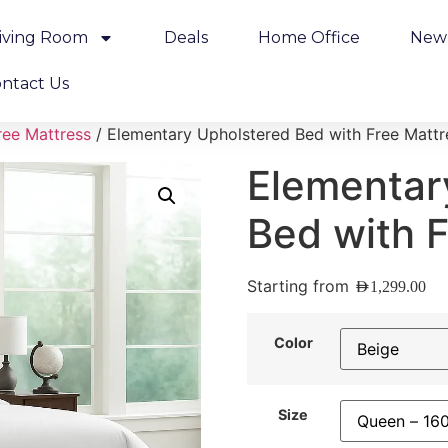
iving Room
Deals
Home Office
New 
ntact Us
ree Mattress
/ Elementary Upholstered Bed with Free Mattr
Elementar
Bed with 
Starting from
AED
1,299.00
Color
Size