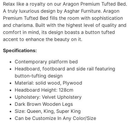
Relax like a royalty on our Aragon Premium Tufted Bed.
A truly luxurious design by Asghar Furniture. Aragon
Premium Tufted Bed fills the room with sophistication
and charisma. Built with the highest level of quality and
comfort in mind, its design boasts a button tufted
accent to enhance the beauty on it.
Specifications:
Contemporary platform bed
Headboard, footboard and side rail featuring
button-tufting design
Material: solid wood, Plywood
Headboard Height: 128cm
Upholstery: Velvet Upholstery
Dark Brown Wooden Legs
Size: Queen, King, Super King
Can be Customize In Any Color/Size