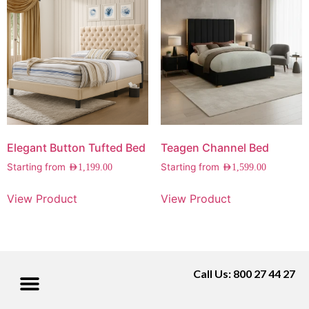
Elegant Button Tufted Bed
Teagen Channel Bed
Starting from
Starting from
AED
1,199.00
AED
1,599.00
View Product
View Product
Call Us: 800 27 44 27