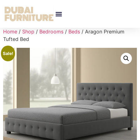
Home
/
Shop
/
Bedrooms
/
Beds
/ Aragon Premium
Tufted Bed
Sale!