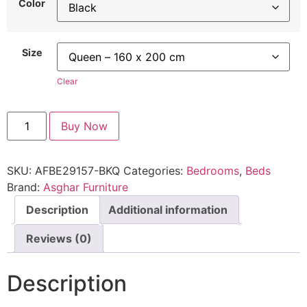
Color
Size
Clear
Buy Now
SKU:
AFBE29157-BKQ
Categories:
Bedrooms
,
Beds
Brand:
Asghar Furniture
Description
Additional information
Reviews (0)
Description