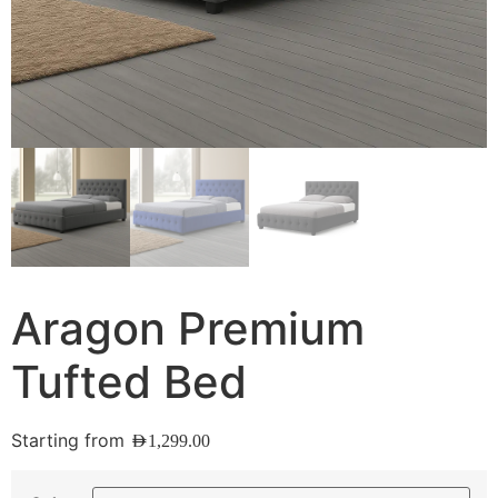
Aragon Premium
Tufted Bed
Starting from
AED
1,299.00