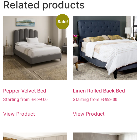
Related products
Sale!
Pepper Velvet Bed
Linen Rolled Back Bed
Starting from
Starting from
AED
899.00
AED
999.00
View Product
View Product