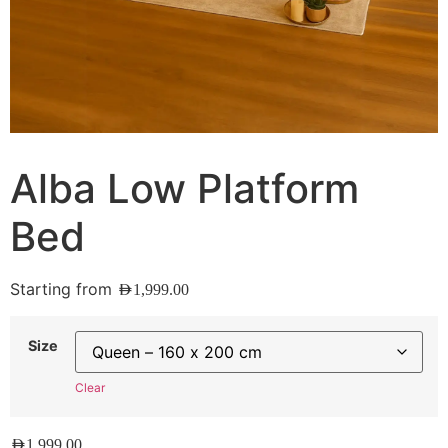
Alba Low Platform
Bed
Starting from
AED
1,999.00
Size
Clear
AED
1,999.00