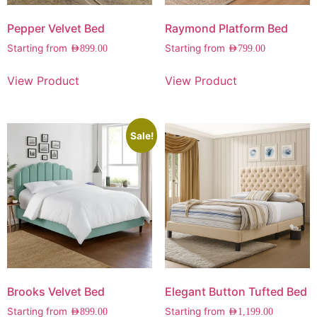
Pepper Velvet Bed
Raymond Platform Bed
Starting from
Starting from
AED
899.00
AED
799.00
View Product
View Product
Sale!
Brooks Velvet Bed
Elegant Button Tufted Bed
Starting from
Starting from
AED
899.00
AED
1,199.00