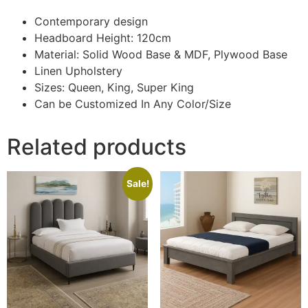
Contemporary design
Headboard Height: 120cm
Material: Solid Wood Base & MDF, Plywood Base
Linen Upholstery
Sizes: Queen, King, Super King
Can be Customized In Any Color/Size
Related products
Sale!