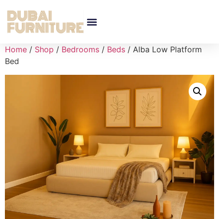
Home
/
Shop
/
Bedrooms
/
Beds
/ Alba Low Platform
Bed