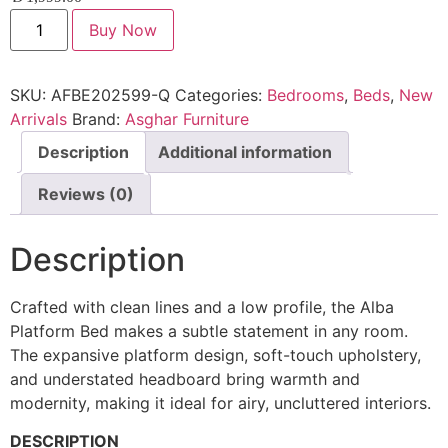
Buy Now
SKU:
AFBE202599-Q
Categories:
Bedrooms
,
Beds
,
New
Arrivals
Brand:
Asghar Furniture
Description
Additional information
Reviews (0)
Description
Crafted with clean lines and a low profile, the Alba
Platform Bed makes a subtle statement in any room.
The expansive platform design, soft-touch upholstery,
and understated headboard bring warmth and
modernity, making it ideal for airy, uncluttered interiors.
DESCRIPTION