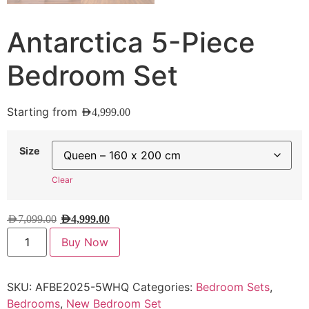
Antarctica 5-Piece
Bedroom Set
Starting from
AED
4,999.00
Size
Clear
AED
7,099.00
AED
4,999.00
Buy Now
SKU:
AFBE2025-5WHQ
Categories:
Bedroom Sets
,
Bedrooms
,
New Bedroom Set