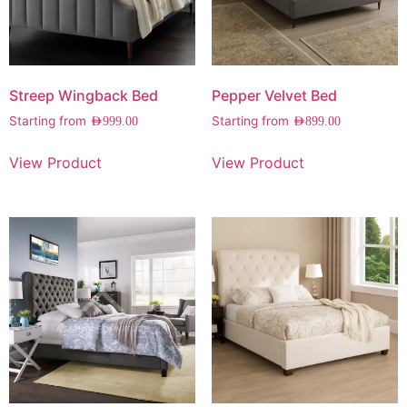
Streep Wingback Bed
Pepper Velvet Bed
Starting from
Starting from
AED
999.00
AED
899.00
View Product
View Product