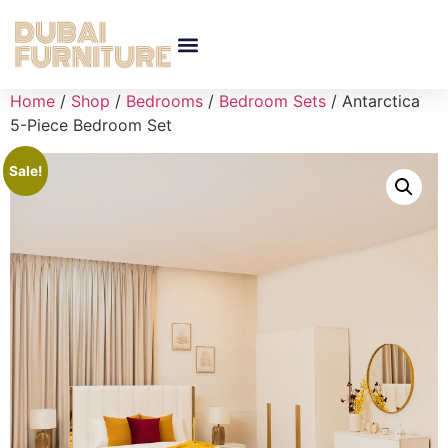
Home
/
Shop
/
Bedrooms
/
Bedroom Sets
/ Antarctica
5-Piece Bedroom Set
Sale!