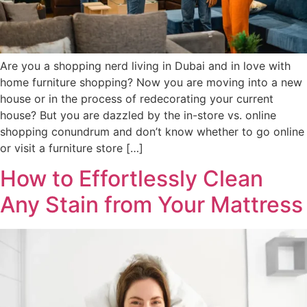
Are you a shopping nerd living in Dubai and in love with
home furniture shopping? Now you are moving into a new
house or in the process of redecorating your current
house? But you are dazzled by the in-store vs. online
shopping conundrum and don’t know whether to go online
or visit a furniture store […]
How to Effortlessly Clean
Any Stain from Your Mattress