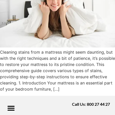
Cleaning stains from a mattress might seem daunting, but
with the right techniques and a bit of patience, it’s possible
to restore your mattress to its pristine condition. This
comprehensive guide covers various types of stains,
providing step-by-step instructions to ensure effective
cleaning. 1. Introduction Your mattress is an essential part
of your bedroom furniture, […]
Call Us: 800 27 44 27