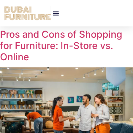
Pros and Cons of Shopping
for Furniture: In-Store vs.
Online