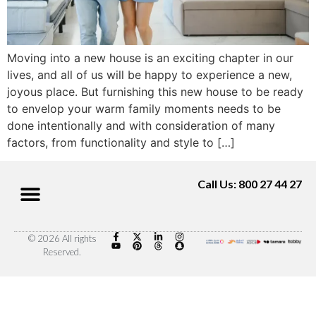
Moving into a new house is an exciting chapter in our
lives, and all of us will be happy to experience a new,
joyous place. But furnishing this new house to be ready
to envelop your warm family moments needs to be
done intentionally and with consideration of many
factors, from functionality and style to […]
Call Us: 800 27 44 27
© 2026 All rights
Reserved.