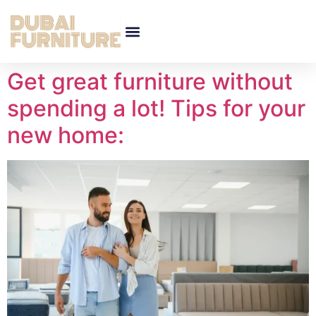
Get great furniture without
spending a lot! Tips for your
new home: